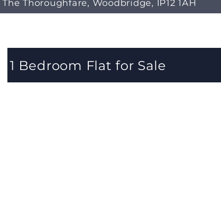
The Thoroughfare, Woodbridge, IP12 1AH
1 Bedroom Flat for Sale
1 Bedrooms 1 Bathrooms 1 Reception
A well-presented first-floor apartment situated in the
centre of Woodbridge, comprising a spacious
living/kitchen area, a good-sized double bedroom, sho
room and allocated parking. There's a new lease curren
being prepared, and no onward chain making it the ide
first puchase or investment.
Located in Central Woodbridge in a wonderfully tucked
away position, this charming apartment is superbly
located to enjoy all the recreational facilities the town
has to offer including the River Deben, the Thoroughfa
with its array of shops, cafes and restaurants, and is