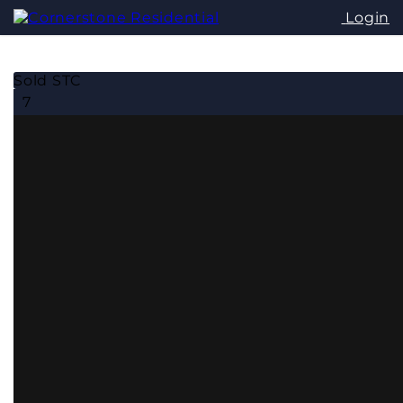
Login
Sold STC
7