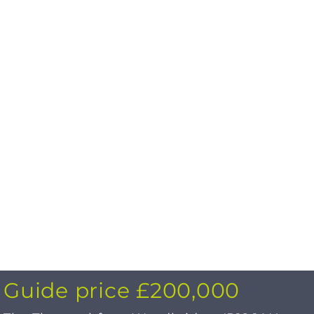
Guide price £200,000